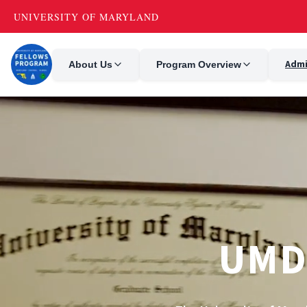
Admi
About Us
Program Overview
UMD