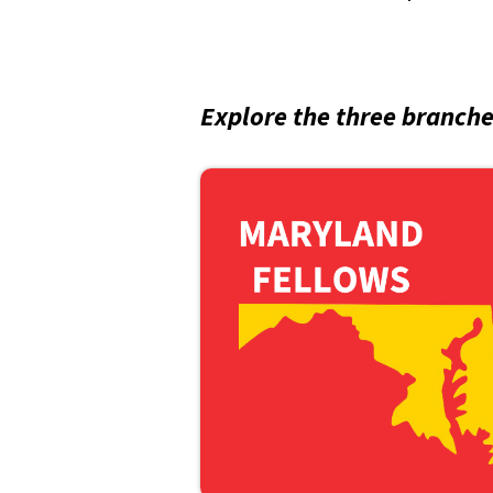
Explore the three branch