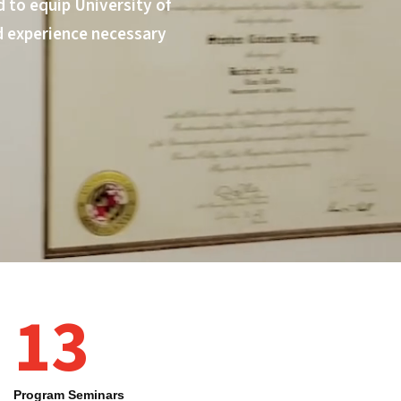
 to equip University of
d experience necessary
13
Program Seminars