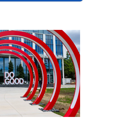
International Policy