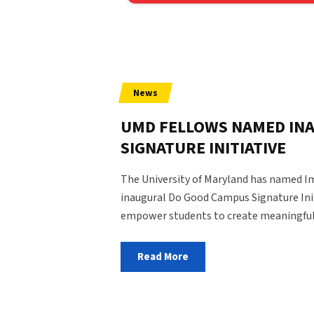
State and Local Policy
News
UMD FELLOWS NAMED IN
SIGNATURE INITIATIVE
The University of Maryland has named Im
inaugural Do Good Campus Signature Ini
empower students to create meaningful
Read More