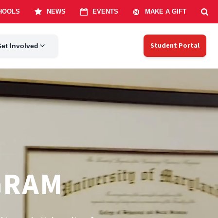
Student Portal
et Involved
GRAM