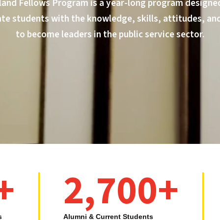
land Fellows Program is a year-long program designed
e students with the knowledge, skills, attitudes, an
to become leaders in the public service sector.
+
2,700+
s
Alumni & Current Students