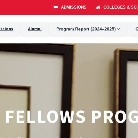
ssions
Alumni
Program Report (2024–2025)
G
 FELLOWS PRO