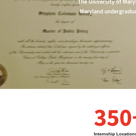
The University of Mary
Maryland undergraduat
350
Fellows Program highlights
Internship Location