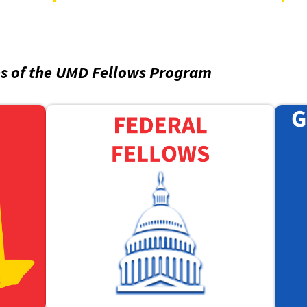
es of the UMD Fellows Program