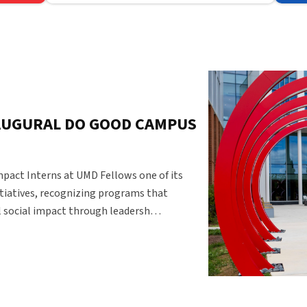
Federal Policy
AUGURAL DO GOOD CAMPUS
pact Interns at UMD Fellows one of its
tiatives, recognizing programs that
 social impact through leadersh…